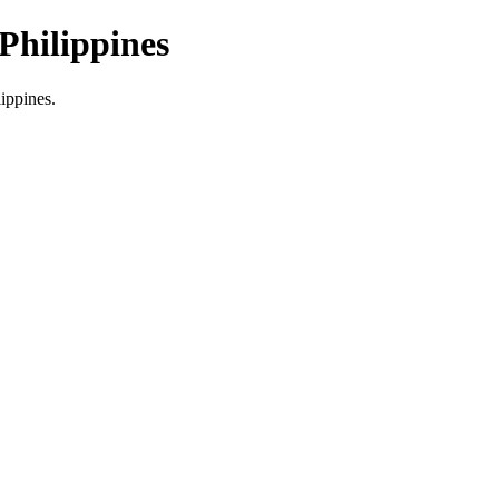
Philippines
lippines.