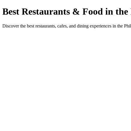
Best Restaurants & Food in the 
Discover the best restaurants, cafes, and dining experiences in the Phi