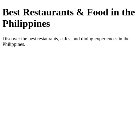
Best Restaurants & Food in the
Philippines
Discover the best restaurants, cafes, and dining experiences in the
Philippines.