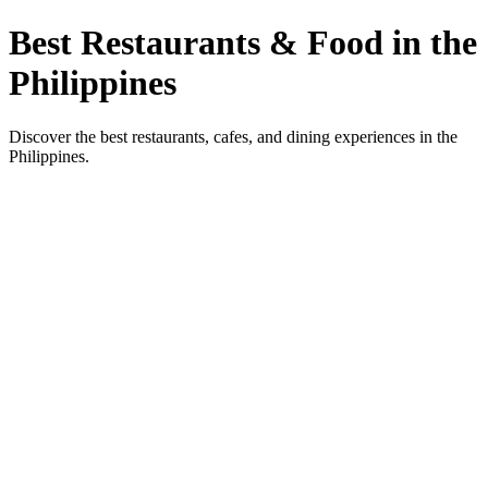
Best Restaurants & Food in the
Philippines
Discover the best restaurants, cafes, and dining experiences in the
Philippines.