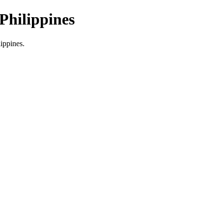
Philippines
lippines.