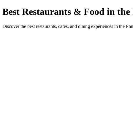
Best Restaurants & Food in the 
Discover the best restaurants, cafes, and dining experiences in the Phi