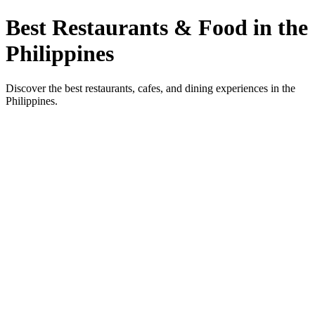
Best Restaurants & Food in the
Philippines
Discover the best restaurants, cafes, and dining experiences in the
Philippines.