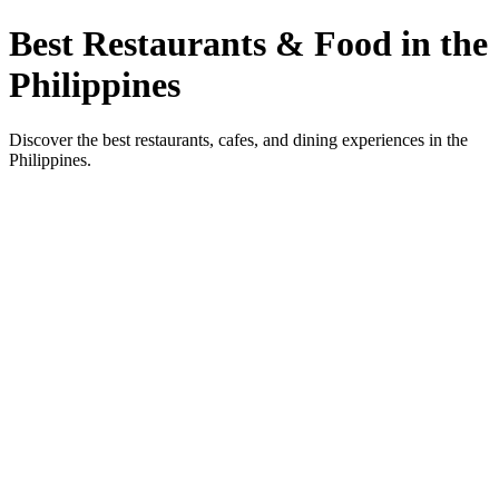
Best Restaurants & Food in the
Philippines
Discover the best restaurants, cafes, and dining experiences in the
Philippines.