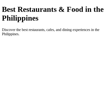
Best Restaurants & Food in the
Philippines
Discover the best restaurants, cafes, and dining experiences in the
Philippines.