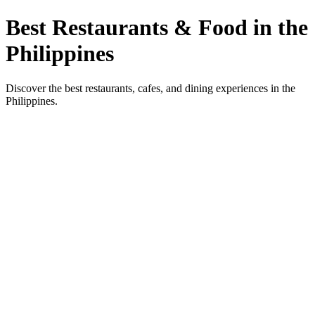
Best Restaurants & Food in the
Philippines
Discover the best restaurants, cafes, and dining experiences in the
Philippines.