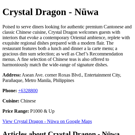
Crystal Dragon - Nüwa
Poised to serve diners looking for authentic premium Cantonese and
classic Chinese cuisine, Crystal Dragon welcomes guests with
interiors that evoke a contemporary Oriental ambience, replete with
exquisite regional dishes prepared with a modern flair. The
restaurant features both a lunch and dinner a la carte menu; a
gracious dim sum selection; as well as Chef’s Recommendation
menus. A fine selection of Chinese teas is also offered to
harmoniously match the wide-range of signature dishes.
Address:
Asean Ave. corner Roxas Blvd., Entertainment City,
Parañaque, Metro Manila, Philippines
Phone:
+6328800
Cuisine:
Chinese
Price Range:
P1000 & Up
View Crystal Dragon - Nüwa on Google Maps
Articles about Crystal Dragon - Nüwa