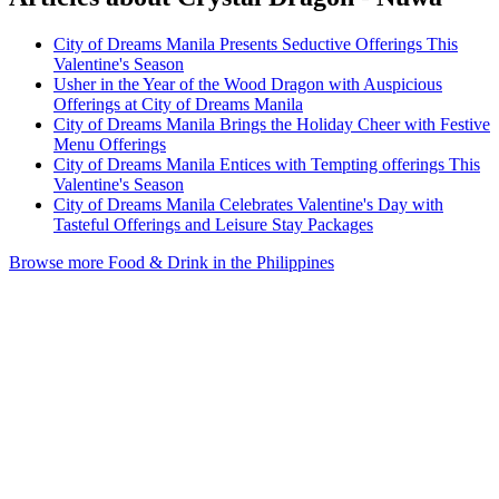
City of Dreams Manila Presents Seductive Offerings This
Valentine's Season
Usher in the Year of the Wood Dragon with Auspicious
Offerings at City of Dreams Manila
City of Dreams Manila Brings the Holiday Cheer with Festive
Menu Offerings
City of Dreams Manila Entices with Tempting offerings This
Valentine's Season
City of Dreams Manila Celebrates Valentine's Day with
Tasteful Offerings and Leisure Stay Packages
Browse more Food & Drink in the Philippines