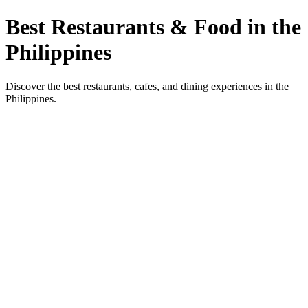
Best Restaurants & Food in the
Philippines
Discover the best restaurants, cafes, and dining experiences in the
Philippines.