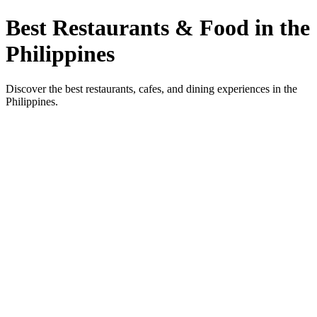
Best Restaurants & Food in the
Philippines
Discover the best restaurants, cafes, and dining experiences in the
Philippines.