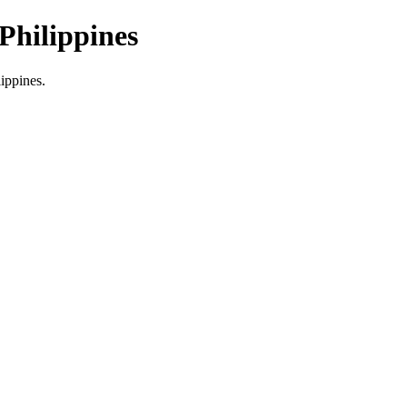
Philippines
lippines.