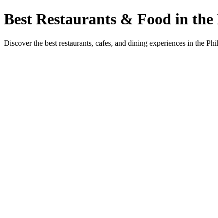
Best Restaurants & Food in the 
Discover the best restaurants, cafes, and dining experiences in the Phi