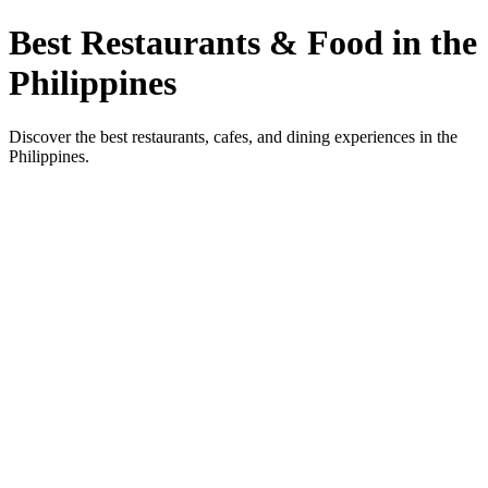
Best Restaurants & Food in the
Philippines
Discover the best restaurants, cafes, and dining experiences in the
Philippines.