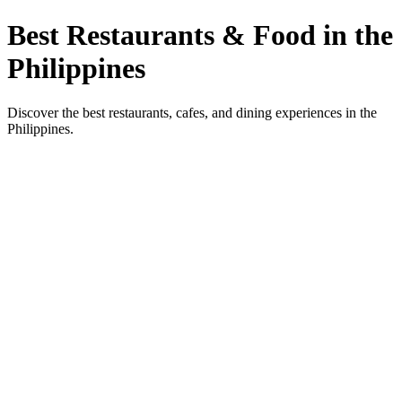
Best Restaurants & Food in the
Philippines
Discover the best restaurants, cafes, and dining experiences in the
Philippines.