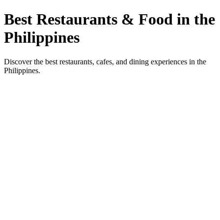
Best Restaurants & Food in the
Philippines
Discover the best restaurants, cafes, and dining experiences in the
Philippines.