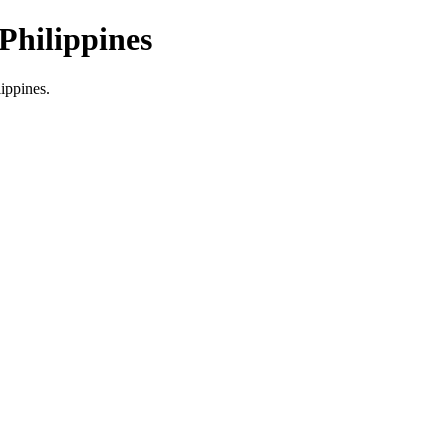
Philippines
lippines.