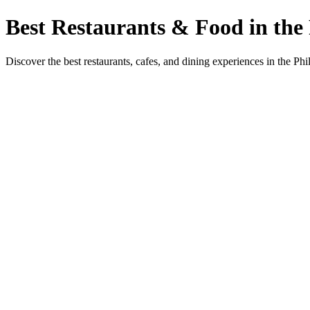
Best Restaurants & Food in the 
Discover the best restaurants, cafes, and dining experiences in the Phi