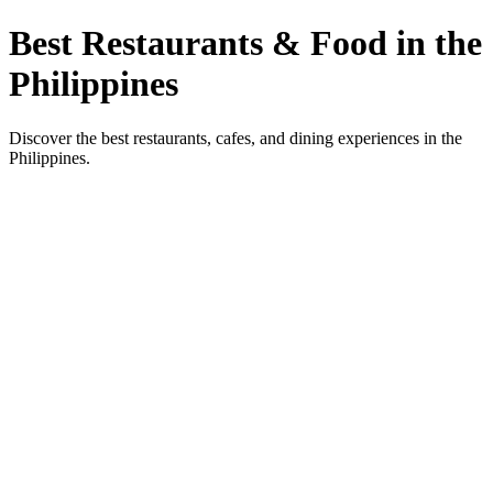
Best Restaurants & Food in the
Philippines
Discover the best restaurants, cafes, and dining experiences in the
Philippines.