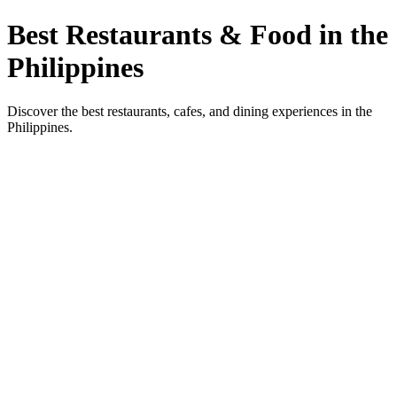
Best Restaurants & Food in the
Philippines
Discover the best restaurants, cafes, and dining experiences in the
Philippines.