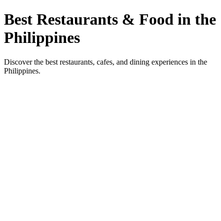
Best Restaurants & Food in the
Philippines
Discover the best restaurants, cafes, and dining experiences in the
Philippines.