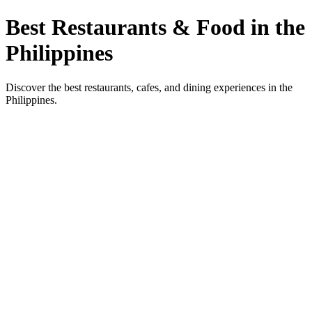
Best Restaurants & Food in the
Philippines
Discover the best restaurants, cafes, and dining experiences in the
Philippines.