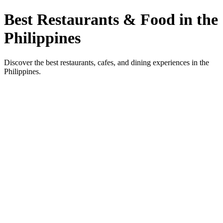
Best Restaurants & Food in the
Philippines
Discover the best restaurants, cafes, and dining experiences in the
Philippines.