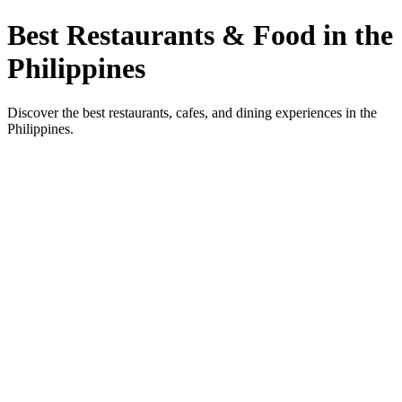
Best Restaurants & Food in the
Philippines
Discover the best restaurants, cafes, and dining experiences in the
Philippines.