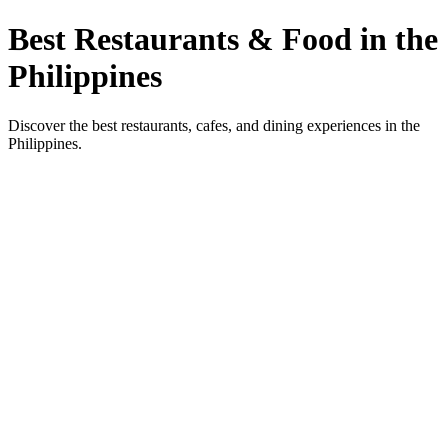
Best Restaurants & Food in the
Philippines
Discover the best restaurants, cafes, and dining experiences in the
Philippines.