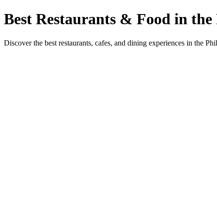
Best Restaurants & Food in the 
Discover the best restaurants, cafes, and dining experiences in the Phi