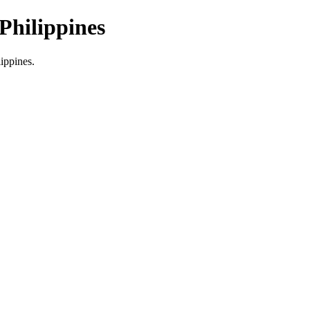
Philippines
lippines.