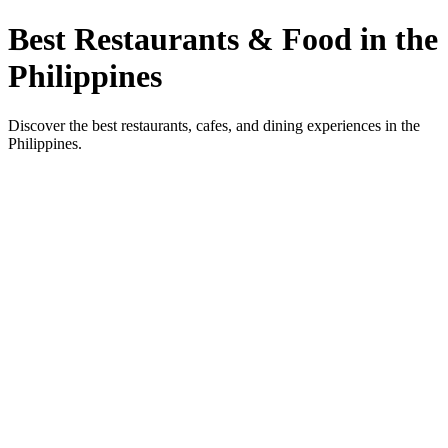
Best Restaurants & Food in the
Philippines
Discover the best restaurants, cafes, and dining experiences in the
Philippines.