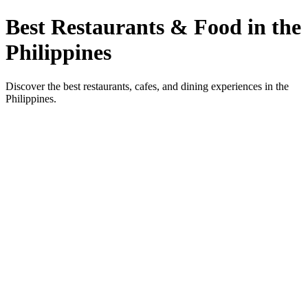
Best Restaurants & Food in the
Philippines
Discover the best restaurants, cafes, and dining experiences in the
Philippines.