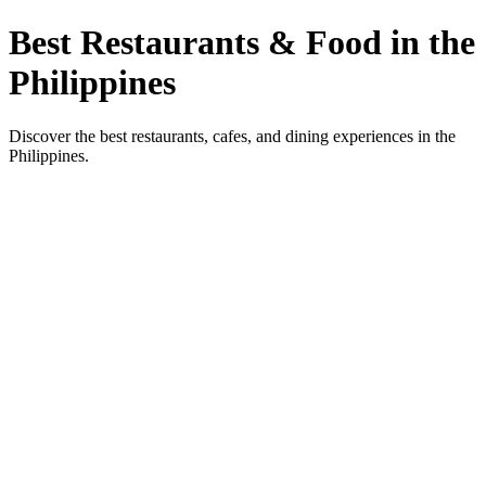
Best Restaurants & Food in the
Philippines
Discover the best restaurants, cafes, and dining experiences in the
Philippines.