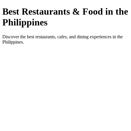
Best Restaurants & Food in the
Philippines
Discover the best restaurants, cafes, and dining experiences in the
Philippines.