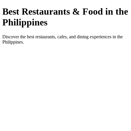
Best Restaurants & Food in the
Philippines
Discover the best restaurants, cafes, and dining experiences in the
Philippines.