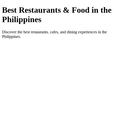
Best Restaurants & Food in the
Philippines
Discover the best restaurants, cafes, and dining experiences in the
Philippines.