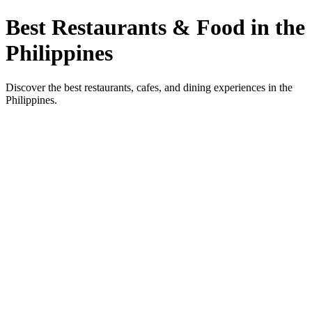
Best Restaurants & Food in the
Philippines
Discover the best restaurants, cafes, and dining experiences in the
Philippines.