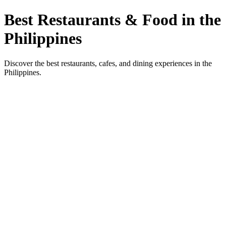
Best Restaurants & Food in the
Philippines
Discover the best restaurants, cafes, and dining experiences in the
Philippines.