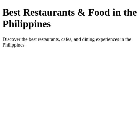
Best Restaurants & Food in the
Philippines
Discover the best restaurants, cafes, and dining experiences in the
Philippines.