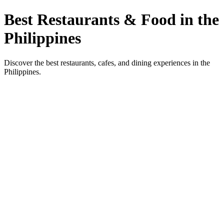
Best Restaurants & Food in the
Philippines
Discover the best restaurants, cafes, and dining experiences in the
Philippines.