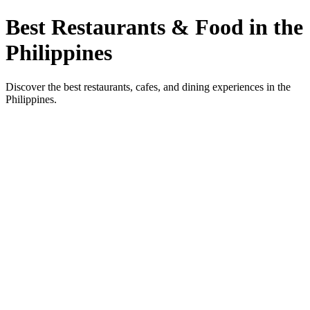
Best Restaurants & Food in the
Philippines
Discover the best restaurants, cafes, and dining experiences in the
Philippines.