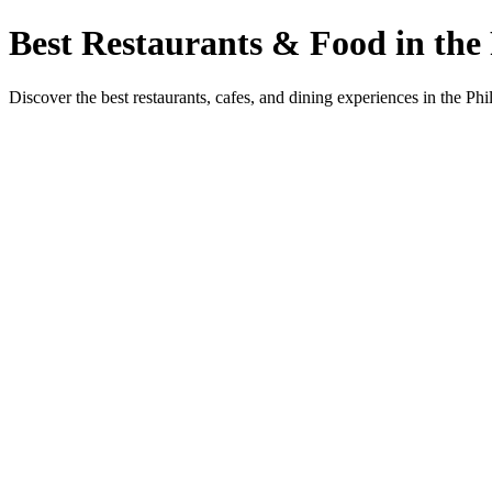
Best Restaurants & Food in the 
Discover the best restaurants, cafes, and dining experiences in the Phi