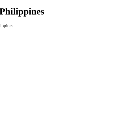
Philippines
lippines.