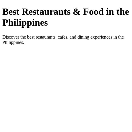
Best Restaurants & Food in the
Philippines
Discover the best restaurants, cafes, and dining experiences in the
Philippines.