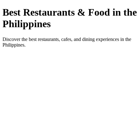
Best Restaurants & Food in the
Philippines
Discover the best restaurants, cafes, and dining experiences in the
Philippines.