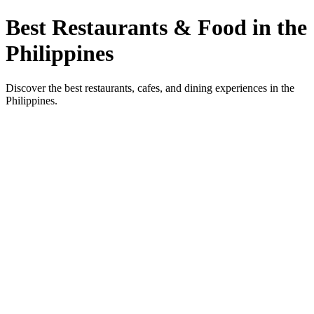
Best Restaurants & Food in the
Philippines
Discover the best restaurants, cafes, and dining experiences in the
Philippines.