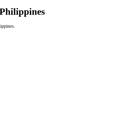
Philippines
lippines.