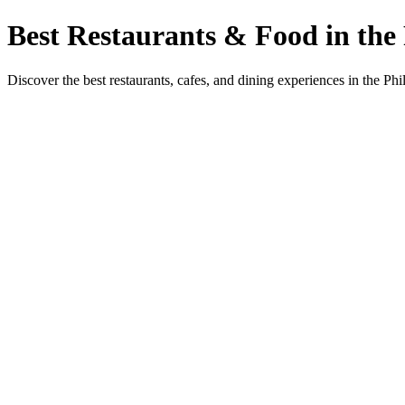
Best Restaurants & Food in the 
Discover the best restaurants, cafes, and dining experiences in the Phi