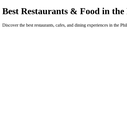
Best Restaurants & Food in the 
Discover the best restaurants, cafes, and dining experiences in the Phi