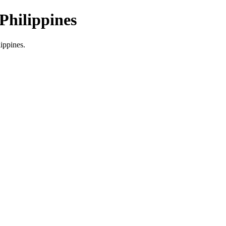
Philippines
lippines.