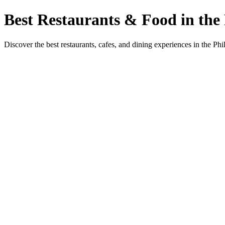
Best Restaurants & Food in the 
Discover the best restaurants, cafes, and dining experiences in the Phi