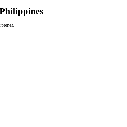
Philippines
lippines.