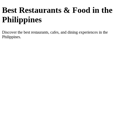
Best Restaurants & Food in the
Philippines
Discover the best restaurants, cafes, and dining experiences in the
Philippines.