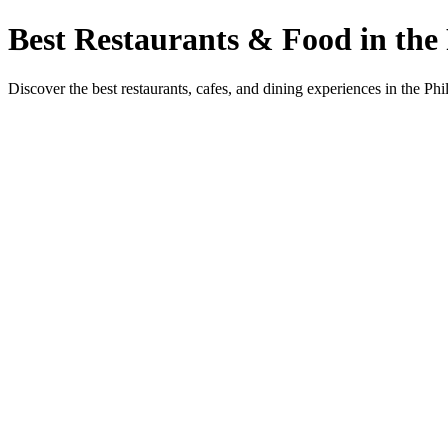
Best Restaurants & Food in the 
Discover the best restaurants, cafes, and dining experiences in the Phi