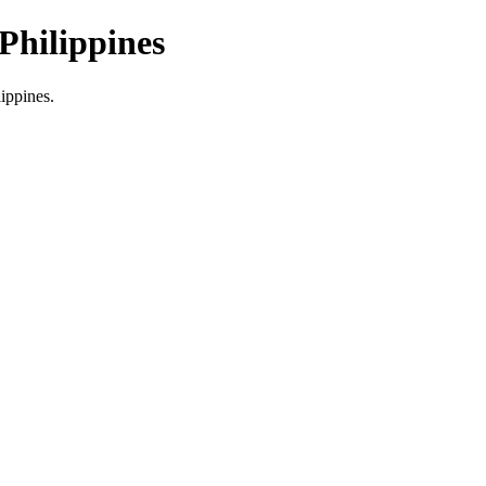
Philippines
lippines.