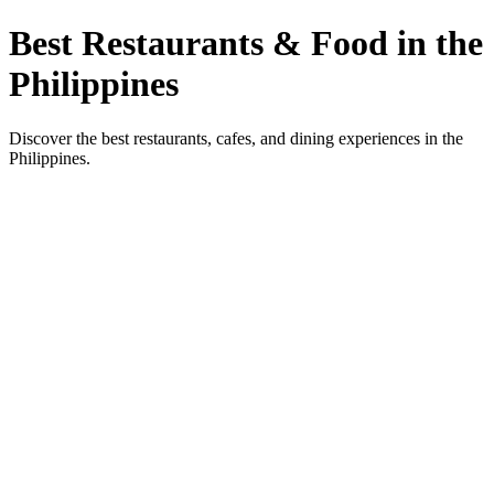
Best Restaurants & Food in the
Philippines
Discover the best restaurants, cafes, and dining experiences in the
Philippines.