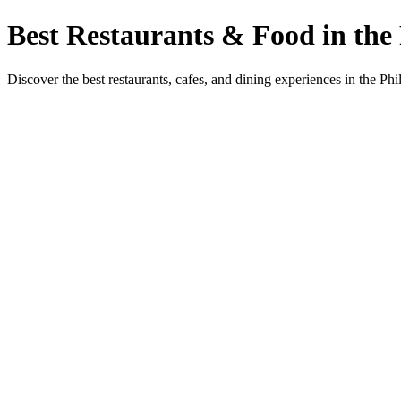
Best Restaurants & Food in the 
Discover the best restaurants, cafes, and dining experiences in the Phi