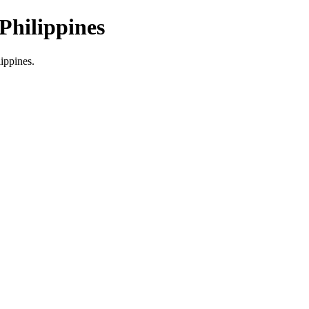
Philippines
lippines.