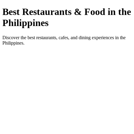
Best Restaurants & Food in the
Philippines
Discover the best restaurants, cafes, and dining experiences in the
Philippines.