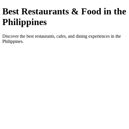
Best Restaurants & Food in the
Philippines
Discover the best restaurants, cafes, and dining experiences in the
Philippines.