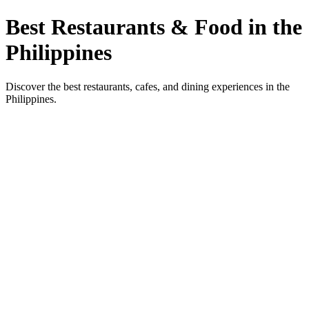
Best Restaurants & Food in the
Philippines
Discover the best restaurants, cafes, and dining experiences in the
Philippines.