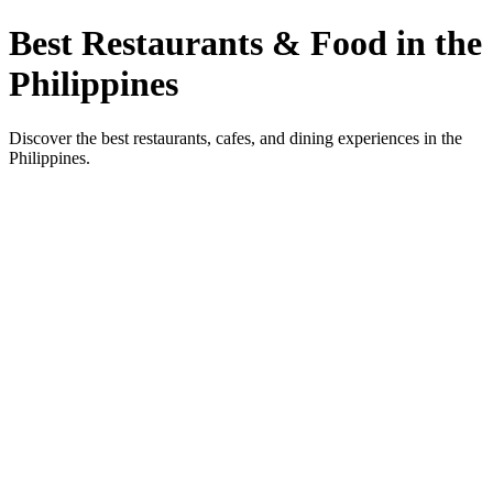
Best Restaurants & Food in the
Philippines
Discover the best restaurants, cafes, and dining experiences in the
Philippines.